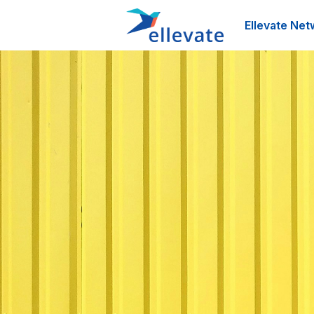
Ellevate Net