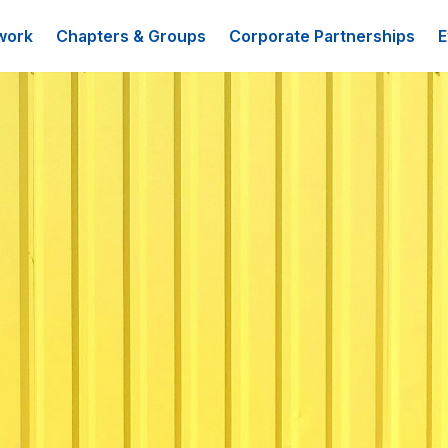
work
Chapters & Groups
Corporate Partnerships
E