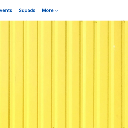
vents
Squads
More