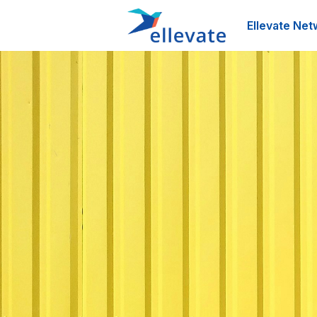
Ellevate Net