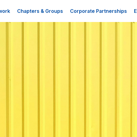
work
Chapters & Groups
Corporate Partnerships
E