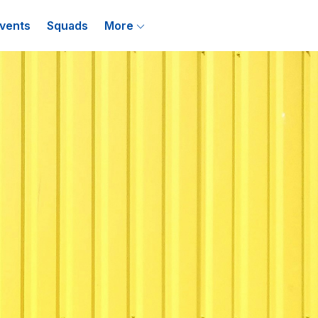
vents
Squads
More