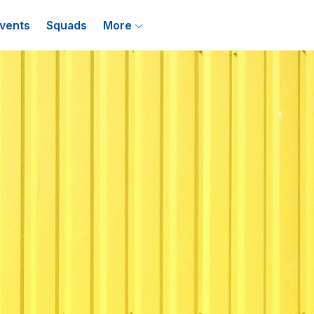
vents
Squads
More