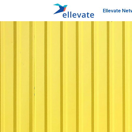
Ellevate Net