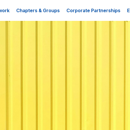
work
Chapters & Groups
Corporate Partnerships
E