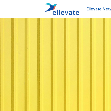
Ellevate Net