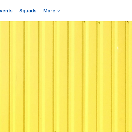
vents
Squads
More