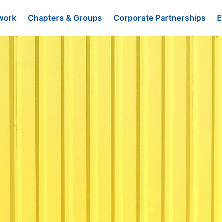
work
Chapters & Groups
Corporate Partnerships
E