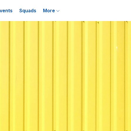
vents
Squads
More