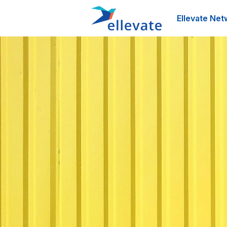
Ellevate Net