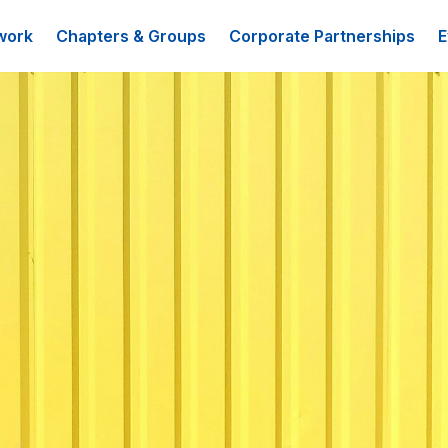
work
Chapters & Groups
Corporate Partnerships
E