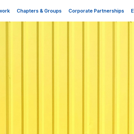
work
Chapters & Groups
Corporate Partnerships
E