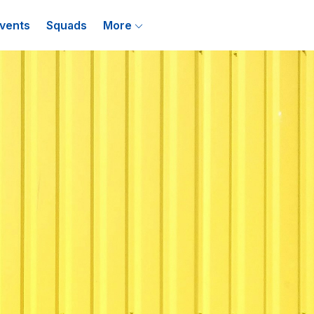
vents
Squads
More