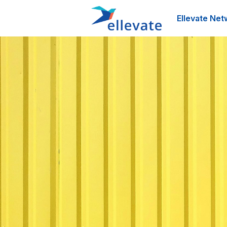
Ellevate Net