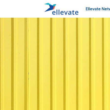
Ellevate Net