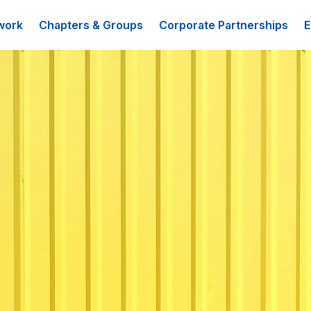
work
Chapters & Groups
Corporate Partnerships
E