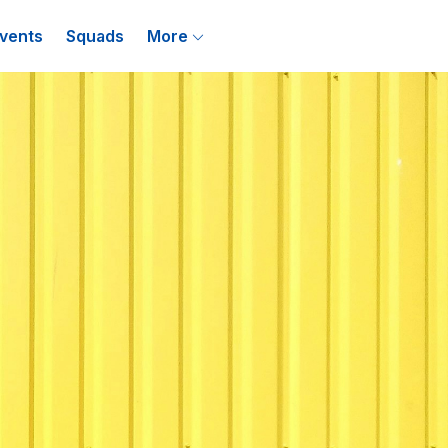
vents
Squads
More