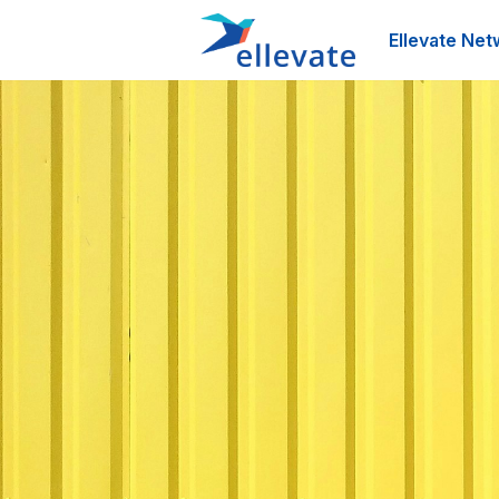
Ellevate Net