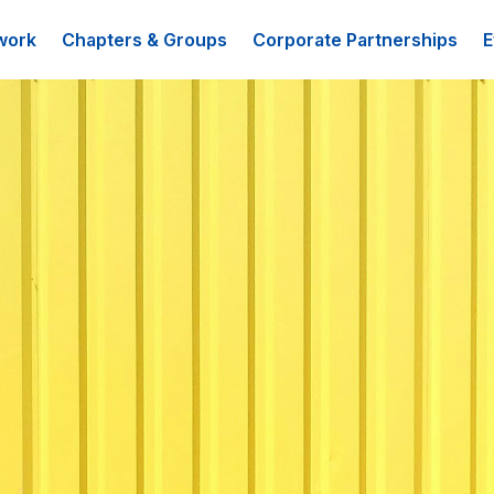
work
Chapters & Groups
Corporate Partnerships
E