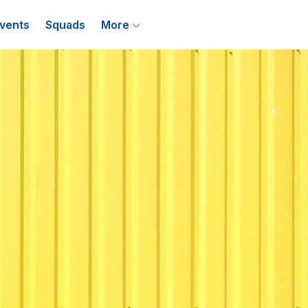
vents
Squads
More