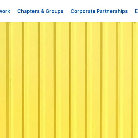
work
Chapters & Groups
Corporate Partnerships
E