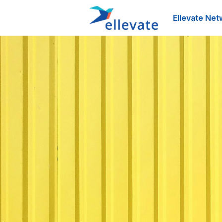
Ellevate Net