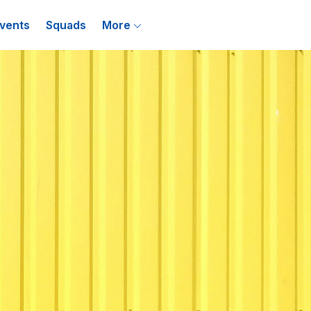
vents
Squads
More