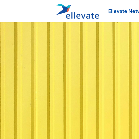
Ellevate Net