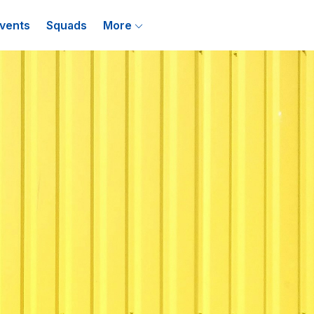
vents
Squads
More