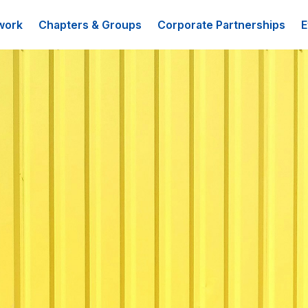
work
Chapters & Groups
Corporate Partnerships
E