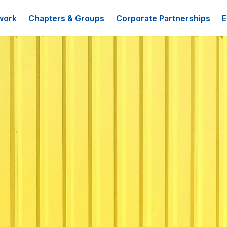
work
Chapters & Groups
Corporate Partnerships
E