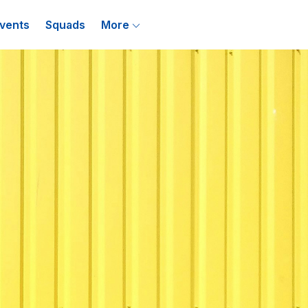
vents
Squads
More