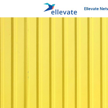
Ellevate Net