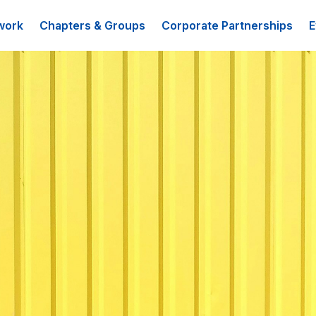
work
Chapters & Groups
Corporate Partnerships
E