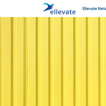
Ellevate Net