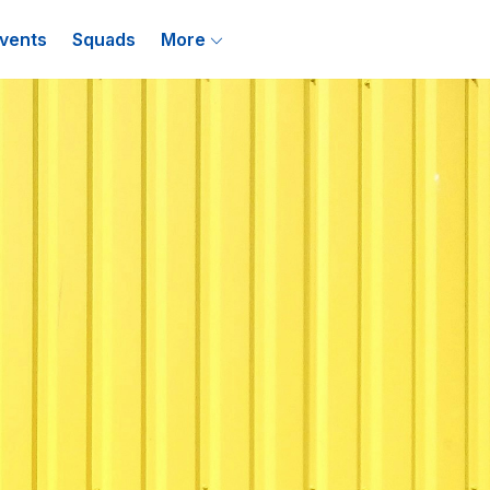
vents
Squads
More