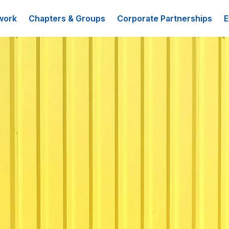
work
Chapters & Groups
Corporate Partnerships
E