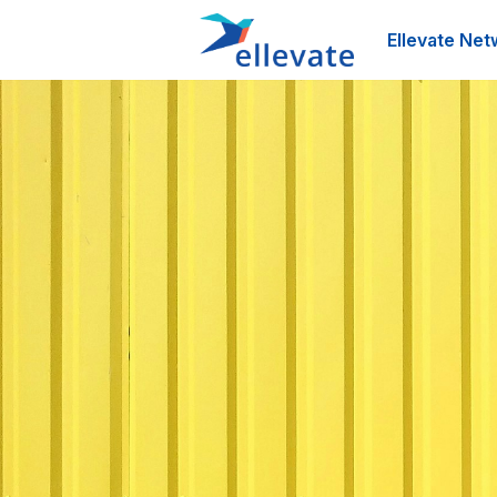
Ellevate Net