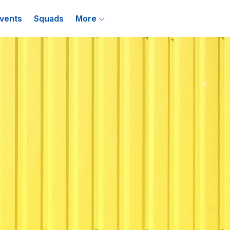
vents
Squads
More