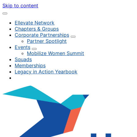
Skip to content
Ellevate Network
Chapters & Groups
Corporate Partnerships
Partner Spotlight
Events
Mobilize Women Summit
Squads
Memberships
Legacy in Action Yearbook