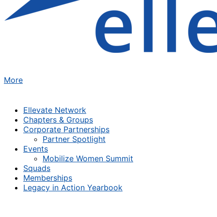
More
Ellevate Network
Chapters & Groups
Corporate Partnerships
Partner Spotlight
Events
Mobilize Women Summit
Squads
Memberships
Legacy in Action Yearbook