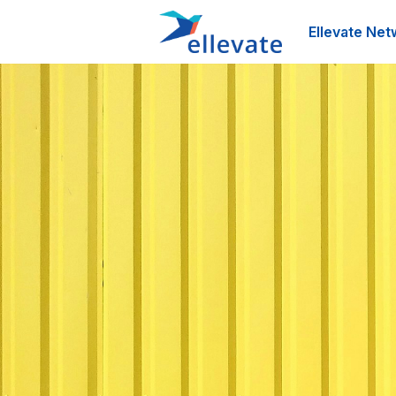
Ellevate Net