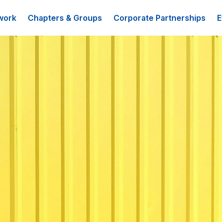
work
Chapters & Groups
Corporate Partnerships
E