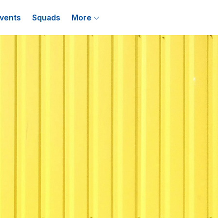
vents
Squads
More