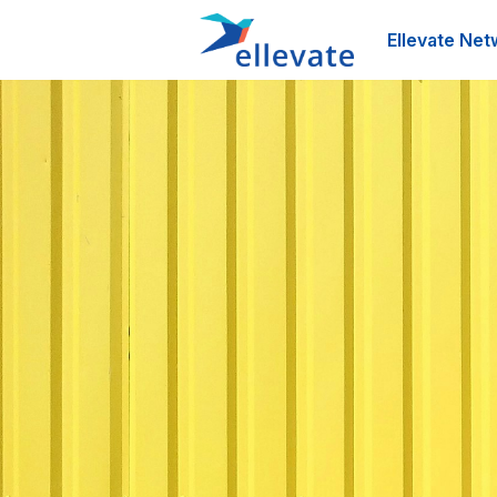
Ellevate Net