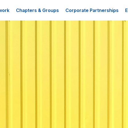
work
Chapters & Groups
Corporate Partnerships
E