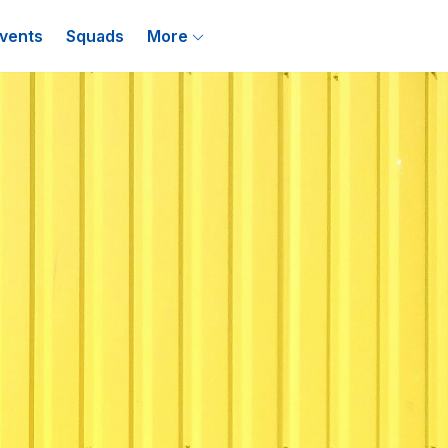
vents
Squads
More