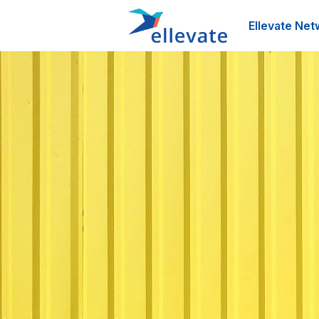
Ellevate Net