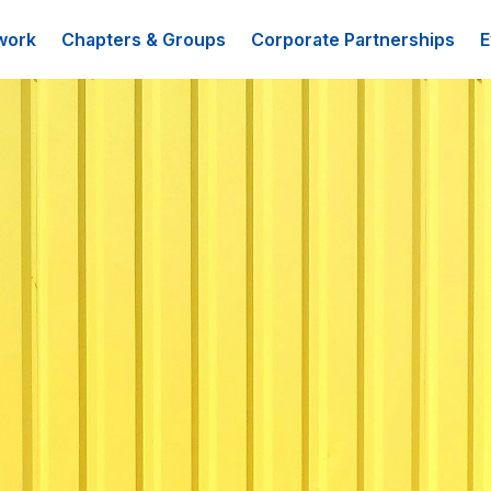
work
Chapters & Groups
Corporate Partnerships
E