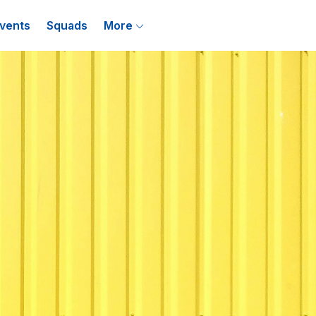
vents
Squads
More