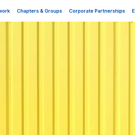
work
Chapters & Groups
Corporate Partnerships
E