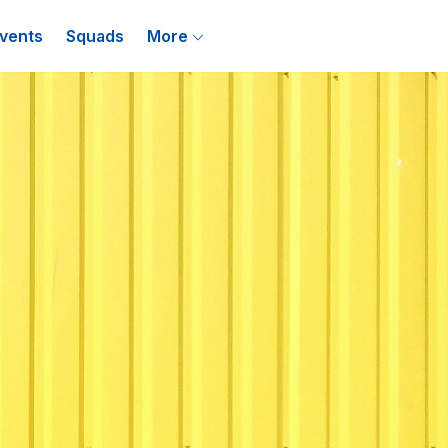
vents
Squads
More