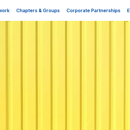
work
Chapters & Groups
Corporate Partnerships
E