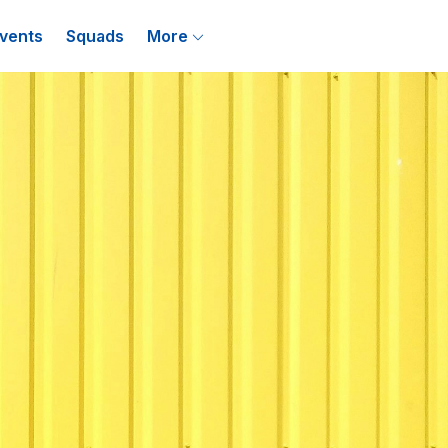
vents
Squads
More