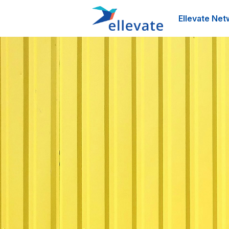
Ellevate Net