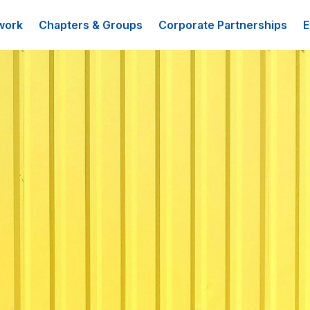
work
Chapters & Groups
Corporate Partnerships
E