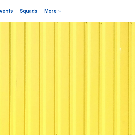
vents
Squads
More