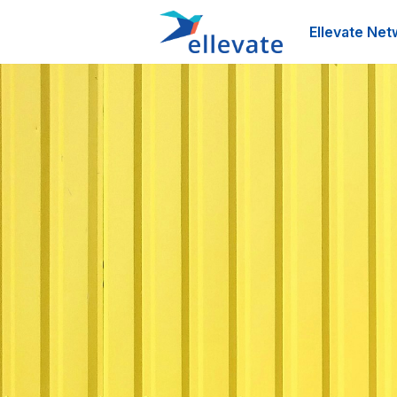
Ellevate Net