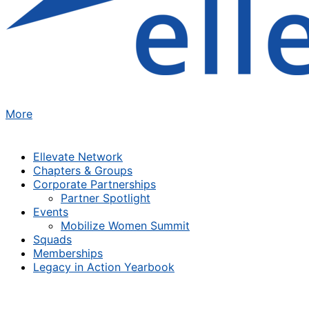
More
Ellevate Network
Chapters & Groups
Corporate Partnerships
Partner Spotlight
Events
Mobilize Women Summit
Squads
Memberships
Legacy in Action Yearbook