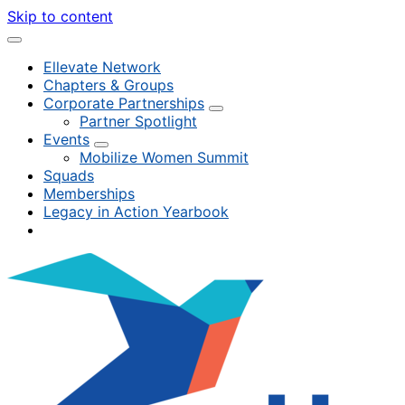
Skip to content
Ellevate Network
Chapters & Groups
Corporate Partnerships
Partner Spotlight
Events
Mobilize Women Summit
Squads
Memberships
Legacy in Action Yearbook