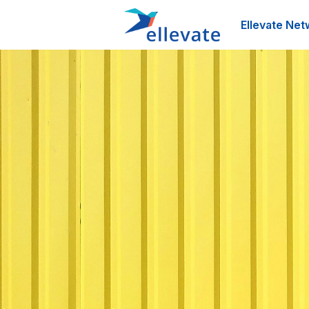
Ellevate Net