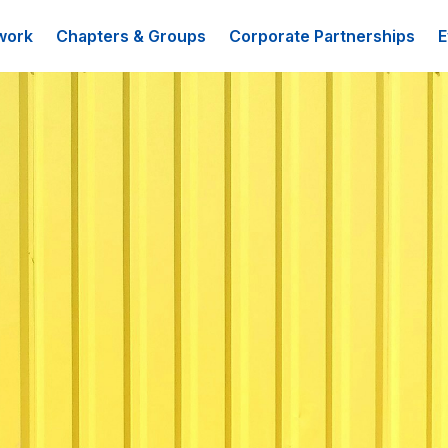
work
Chapters & Groups
Corporate Partnerships
E