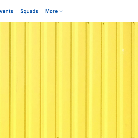
vents
Squads
More