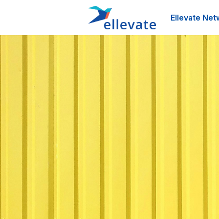
Ellevate Net