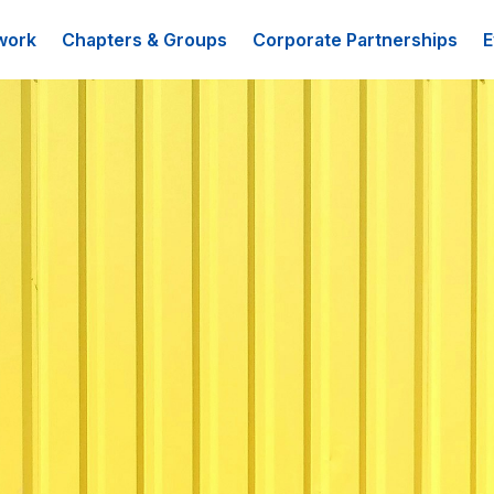
work
Chapters & Groups
Corporate Partnerships
E