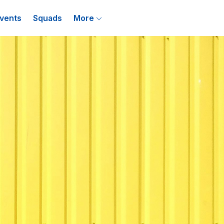
vents
Squads
More