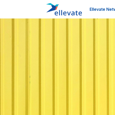
Ellevate Net