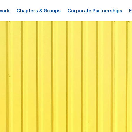
work
Chapters & Groups
Corporate Partnerships
E