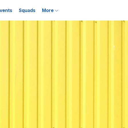
vents
Squads
More