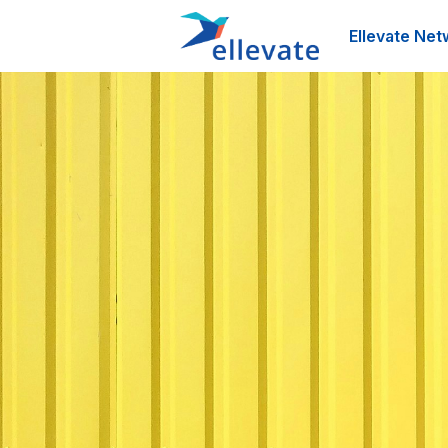
Ellevate Net