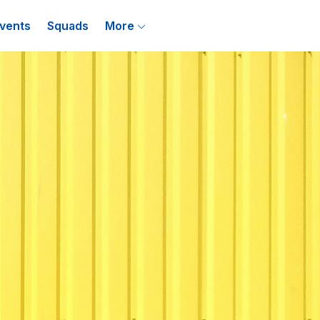
vents
Squads
More