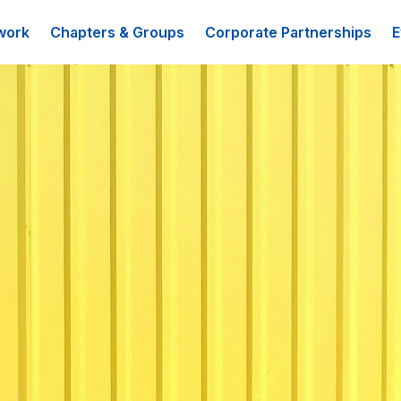
work
Chapters & Groups
Corporate Partnerships
E