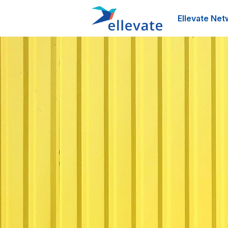
Ellevate Net