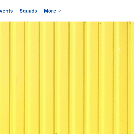
vents
Squads
More