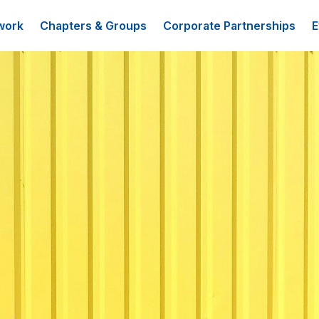
work
Chapters & Groups
Corporate Partnerships
E