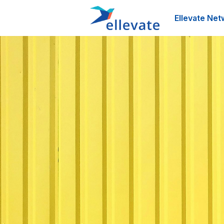
Ellevate Net