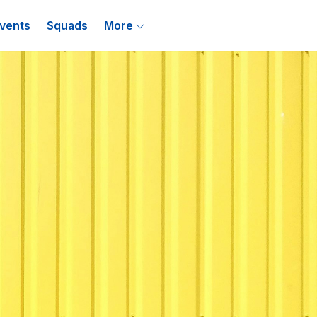
vents
Squads
More