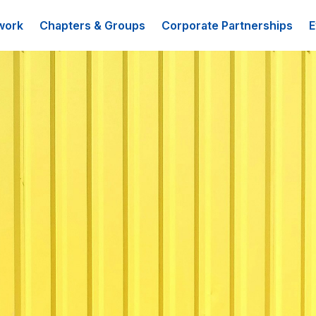
work
Chapters & Groups
Corporate Partnerships
E