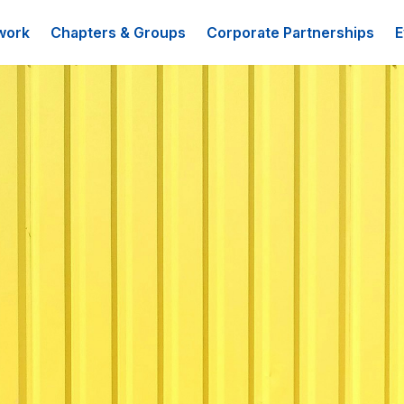
work
Chapters & Groups
Corporate Partnerships
E