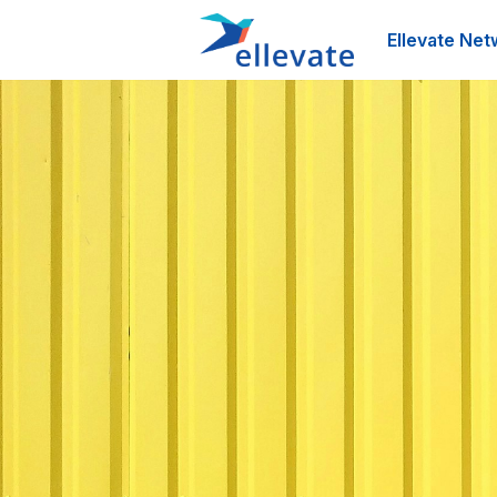
Ellevate Net