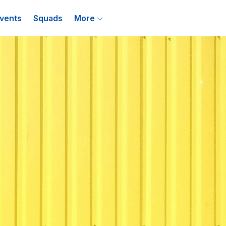
vents
Squads
More