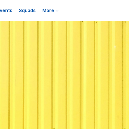
vents
Squads
More