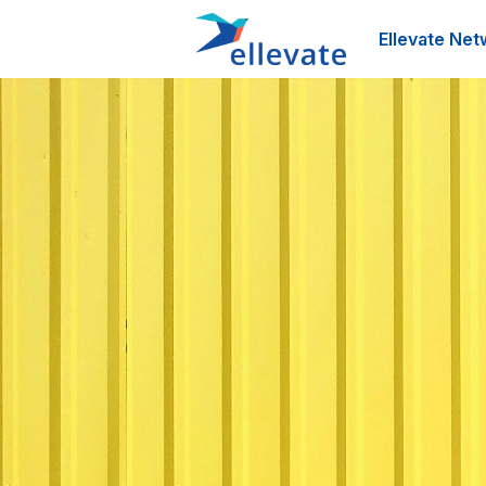
Ellevate Net