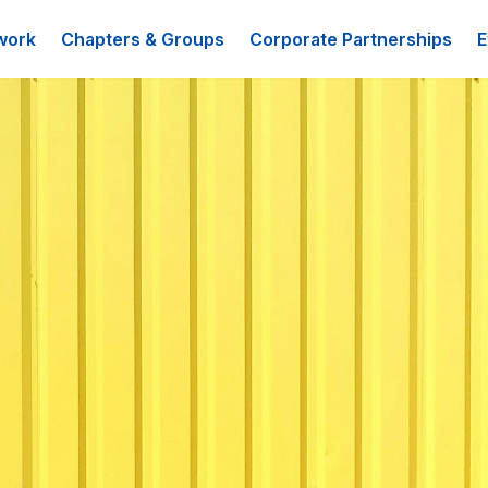
work
Chapters & Groups
Corporate Partnerships
E