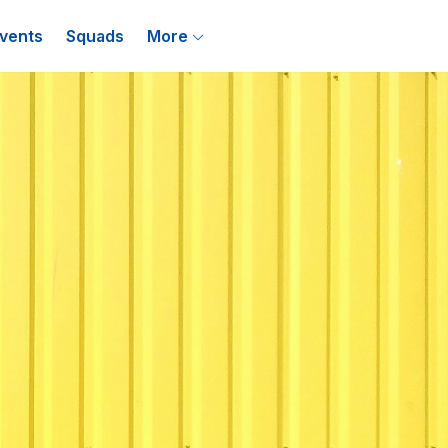
vents
Squads
More