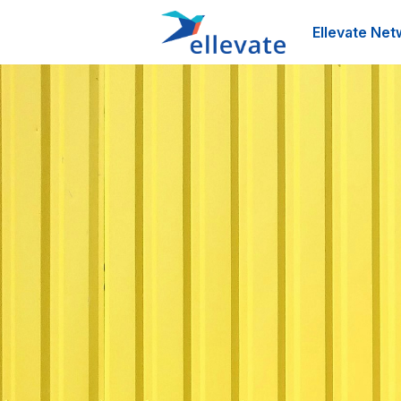
Ellevate Net