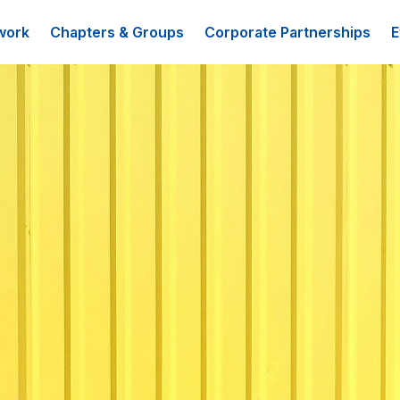
work
Chapters & Groups
Corporate Partnerships
E