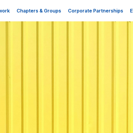
work
Chapters & Groups
Corporate Partnerships
E