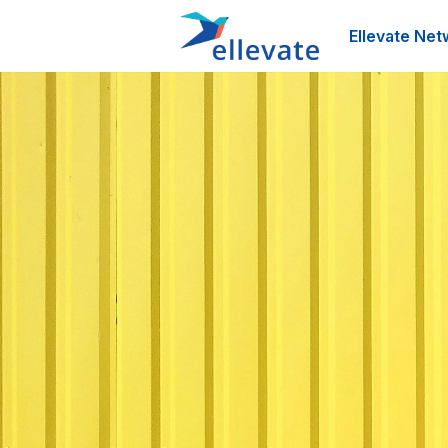
Ellevate Net