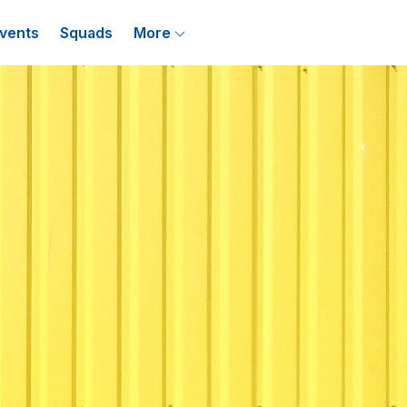
vents
Squads
More