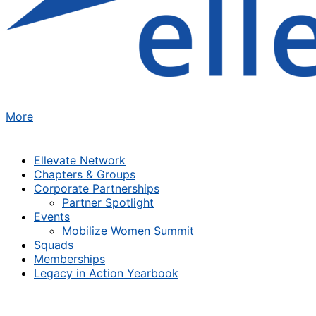
More
Ellevate Network
Chapters & Groups
Corporate Partnerships
Partner Spotlight
Events
Mobilize Women Summit
Squads
Memberships
Legacy in Action Yearbook