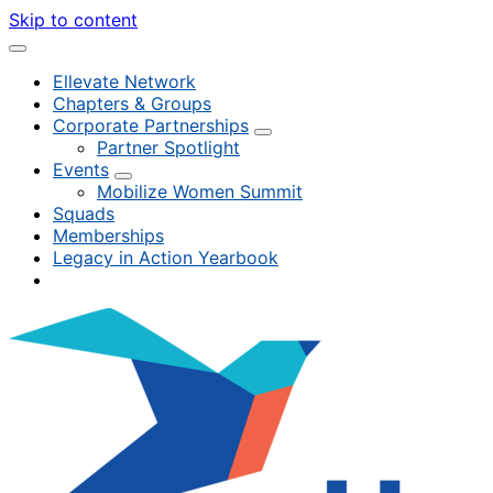
Skip to content
Ellevate Network
Chapters & Groups
Corporate Partnerships
Partner Spotlight
Events
Mobilize Women Summit
Squads
Memberships
Legacy in Action Yearbook