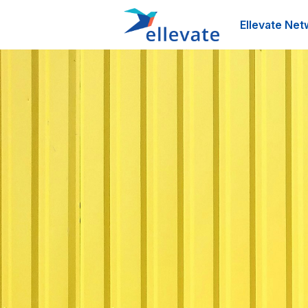
Ellevate Net