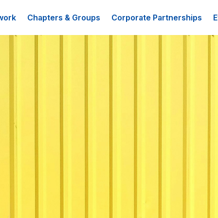
work
Chapters & Groups
Corporate Partnerships
E