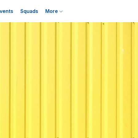
vents
Squads
More