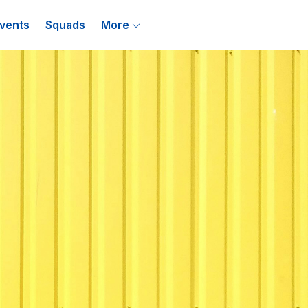
vents
Squads
More