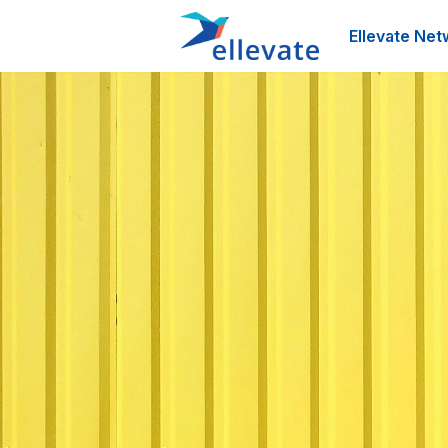
Ellevate Net