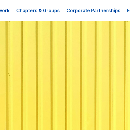
work
Chapters & Groups
Corporate Partnerships
E