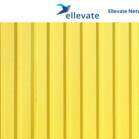
Ellevate Net