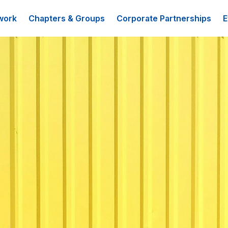
work
Chapters & Groups
Corporate Partnerships
E