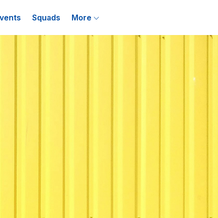
vents
Squads
More