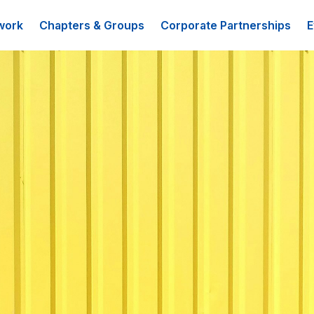
work
Chapters & Groups
Corporate Partnerships
E