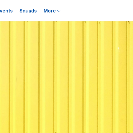
vents
Squads
More