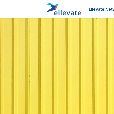
Ellevate Net