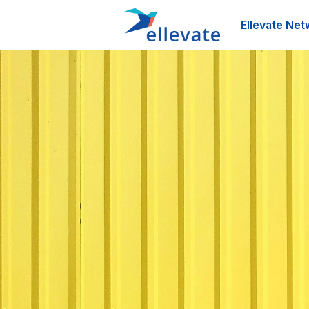
Ellevate Net