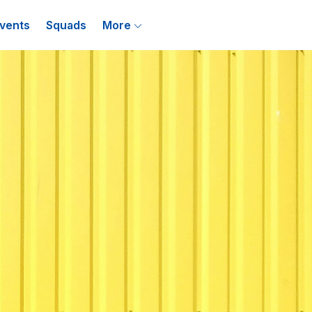
vents
Squads
More