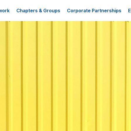
work
Chapters & Groups
Corporate Partnerships
E