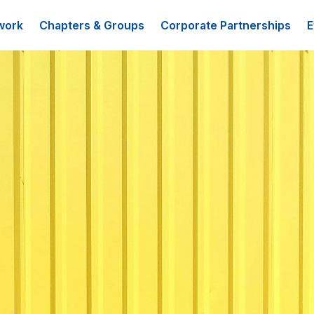
work
Chapters & Groups
Corporate Partnerships
E