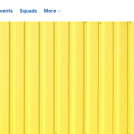
vents
Squads
More