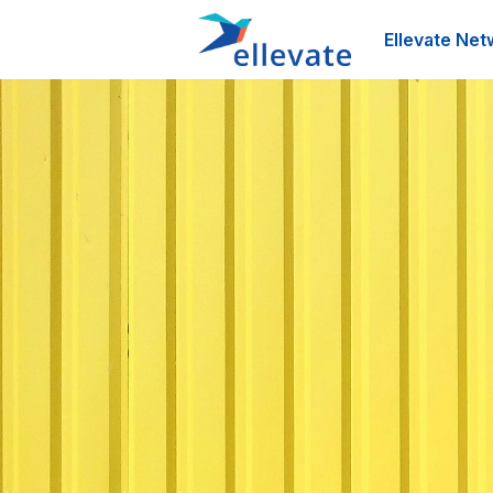
Ellevate Net