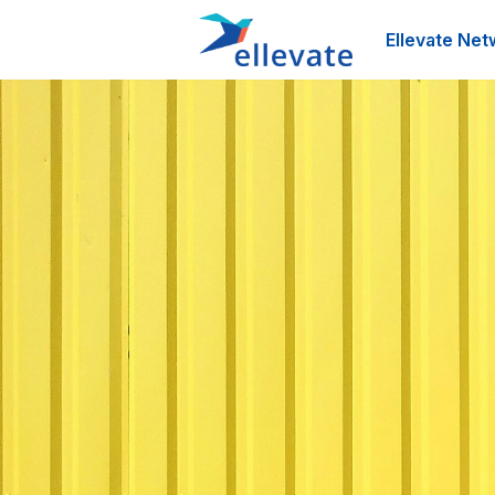
Ellevate Net