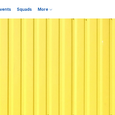
vents
Squads
More