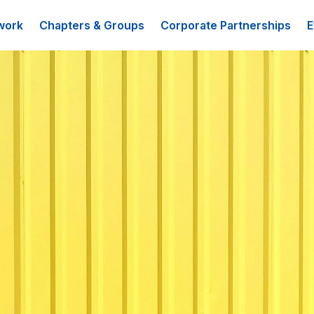
work
Chapters & Groups
Corporate Partnerships
E