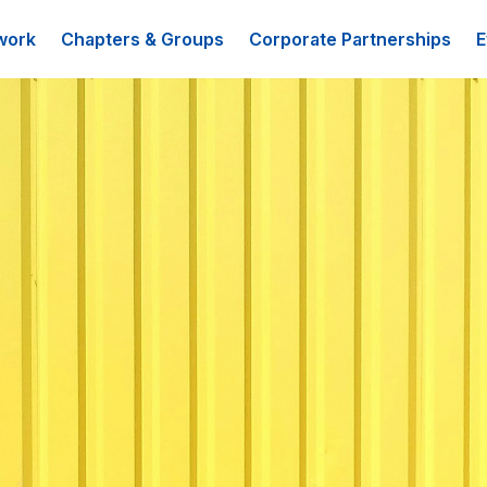
work
Chapters & Groups
Corporate Partnerships
E