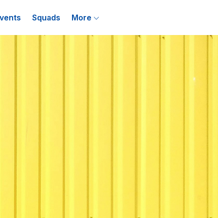
vents
Squads
More