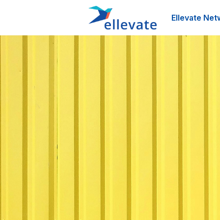
Ellevate Net