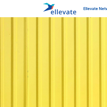
Ellevate Net