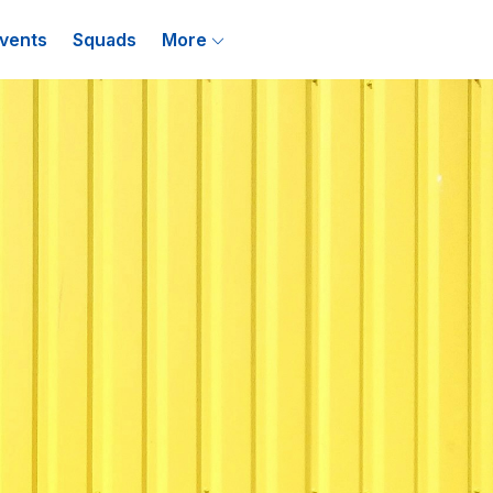
vents
Squads
More