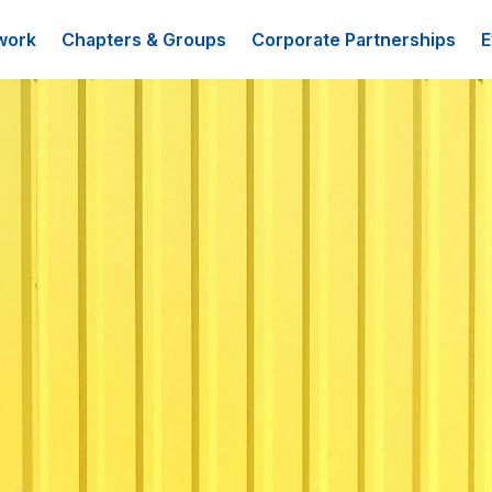
work
Chapters & Groups
Corporate Partnerships
E