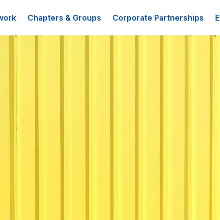
work
Chapters & Groups
Corporate Partnerships
E