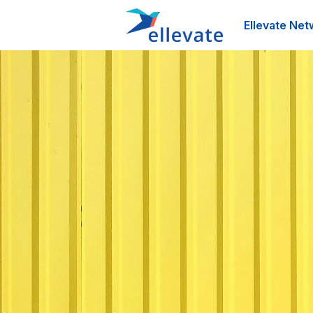
Ellevate Net