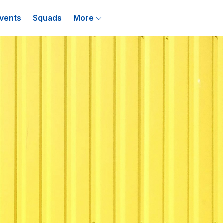
vents
Squads
More