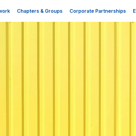
work
Chapters & Groups
Corporate Partnerships
E