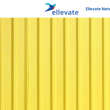
Ellevate Net