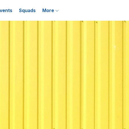
vents
Squads
More