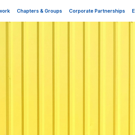
work
Chapters & Groups
Corporate Partnerships
E