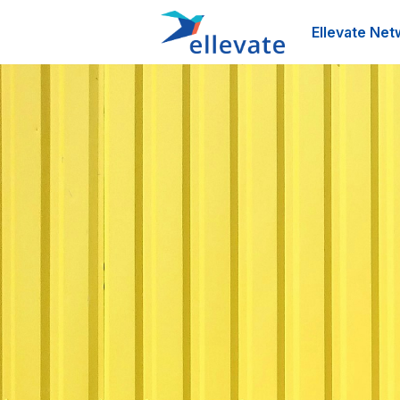
Ellevate Net