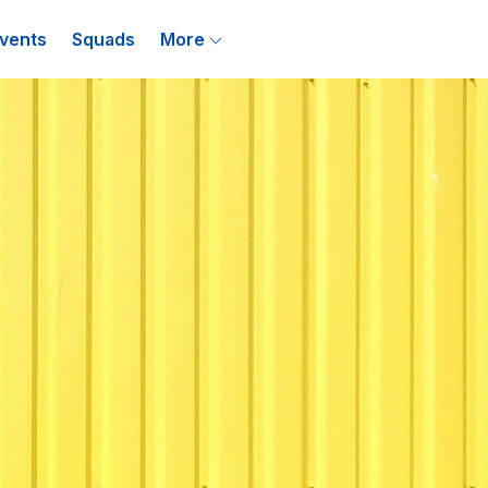
vents
Squads
More