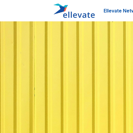
Ellevate Net