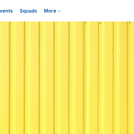
vents
Squads
More