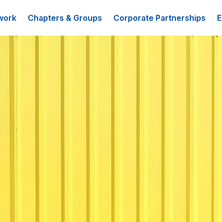
work
Chapters & Groups
Corporate Partnerships
E