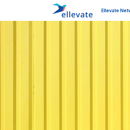
Ellevate Net