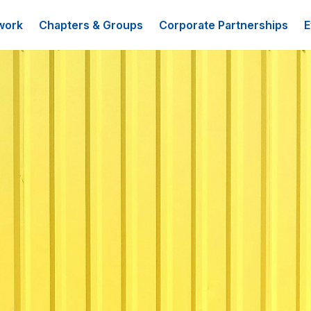
work
Chapters & Groups
Corporate Partnerships
E