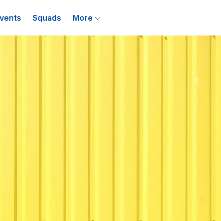
vents
Squads
More