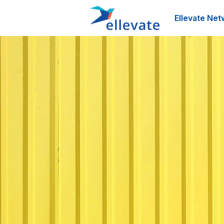
Ellevate Net