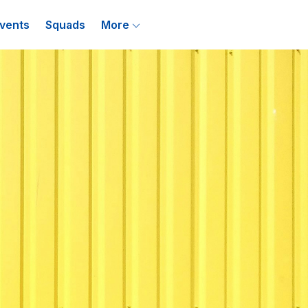
vents
Squads
More