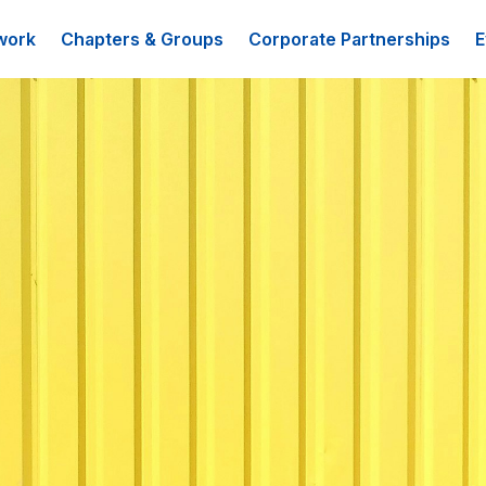
work
Chapters & Groups
Corporate Partnerships
E