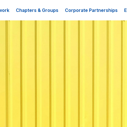
work
Chapters & Groups
Corporate Partnerships
E