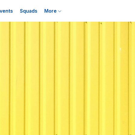
vents
Squads
More