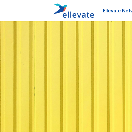
Ellevate Net