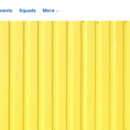
vents
Squads
More