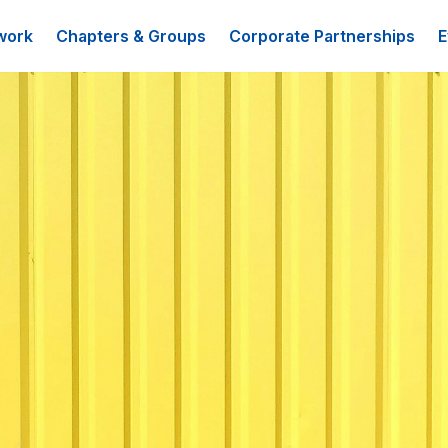
work
Chapters & Groups
Corporate Partnerships
E