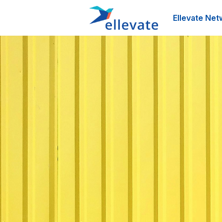
Ellevate Net