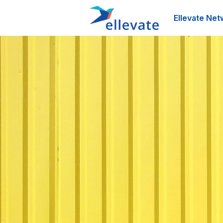
Ellevate Net