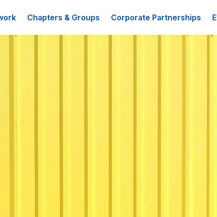
work
Chapters & Groups
Corporate Partnerships
E