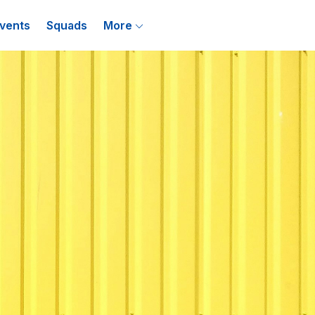
vents
Squads
More